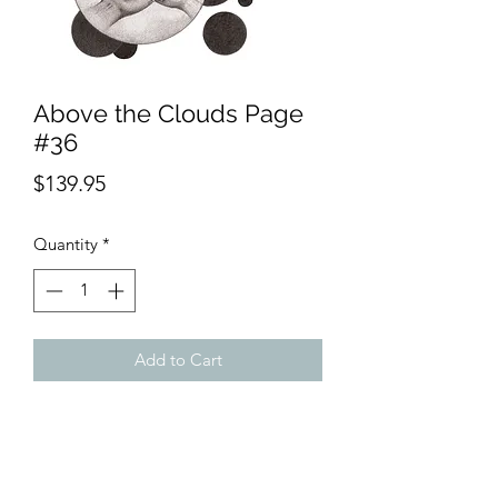
Above the Clouds Page
#36
Price
$139.95
Quantity
*
Add to Cart
Product Description