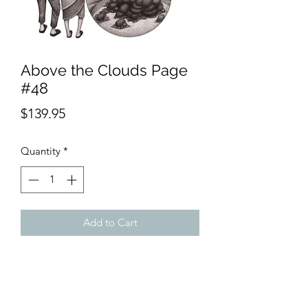
Above the Clouds Page
#48
Price
$139.95
Quantity
*
Add to Cart
Product Description