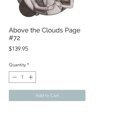
Above the Clouds Page
#72
Price
$139.95
Quantity
*
Add to Cart
Product Description