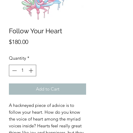
Follow Your Heart
Price
$180.00
Quantity
*
Add to Cart
A hackneyed piece of advice is to
follow your heart. How do you know
the voice of heart among the myriad
voices inside? Hearts feel really great
things like joy and happiness, but they