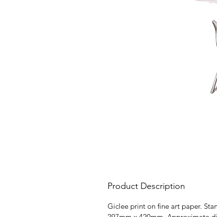
Product Description
Giclee print on fine art paper. St
297mm x 420mm. Approximate dimen