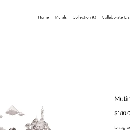
Home
Murals
Collection #3
Collaborate El
Muti
$180.
Disagree