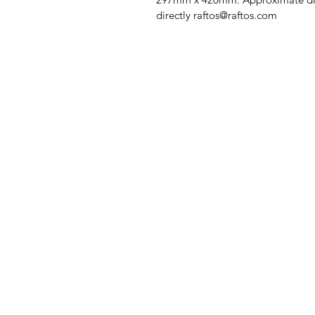
directly raftos@raftos.com