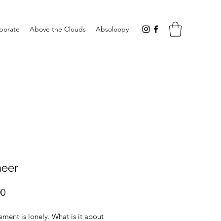
aborate
Above the Clouds
Absoloopy
neer
Price
00
ment is lonely. What is it about