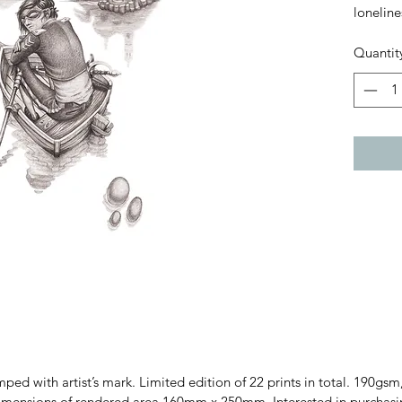
loneline
Quantit
amped with artist’s mark. Limited edition of 22 prints in total. 190
sions of rendered area 160mm x 250mm. Interested in purchasing t