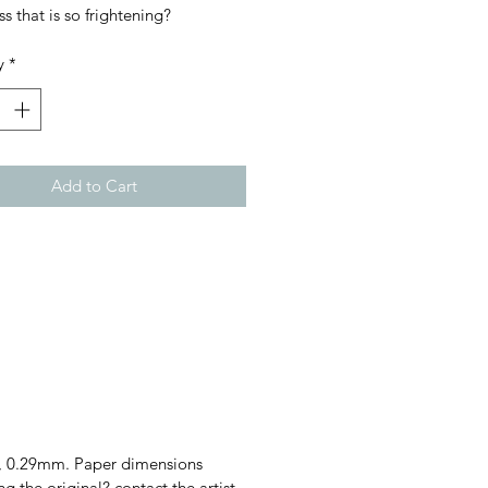
ss that is so frightening?
y
*
Add to Cart
gsm, 0.29mm. Paper dimensions
he original? contact the artist